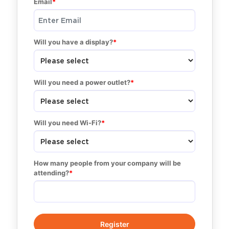
Email
Will you have a display?
Will you need a power outlet?
Will you need Wi-Fi?
How many people from your company will be 
attending?