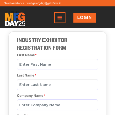
Need assistance:
westgamfgday@getvfairs.io
LOGIN
INDUSTRY EXHIBITOR
REGISTRATION FORM
First Name
Last Name
Company Name